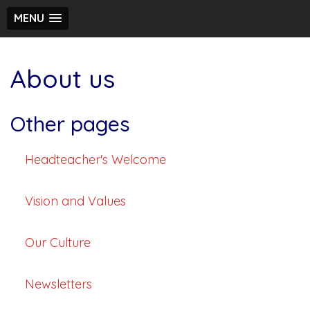
MENU
About us
Other pages
Headteacher's Welcome
Vision and Values
Our Culture
Newsletters