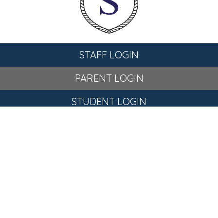
STAFF LOGIN
PARENT LOGIN
STUDENT LOGIN
© St Stephen's C of E Primary School. All Rights Reserved.
Website and VLE by
School Spider
Website Policy
Cookies Policy