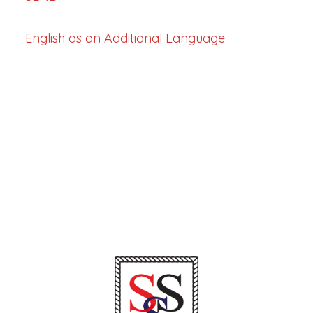
English as an Additional Language