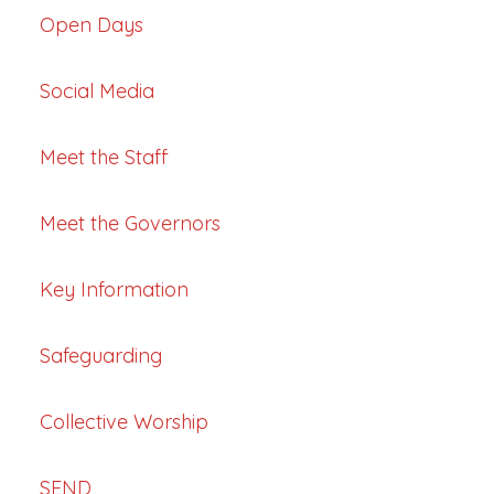
Open Days
Social Media
Meet the Staff
Meet the Governors
Key Information
Safeguarding
Collective Worship
SEND