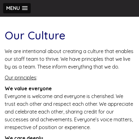
MENU
Our Culture
We are intentional about creating a culture that enables
our staff team to thrive. We have principles that we live
by as a team. These inform everything that we do.
Our principles
:
We value everyone
Everyone is welcome and everyone is cherished. We
trust each other and respect each other. We appreciate
and celebrate each other, sharing credit for our
successes and achievements. Everyone’s voice matters,
irrespective of position or experience.
We care deeply