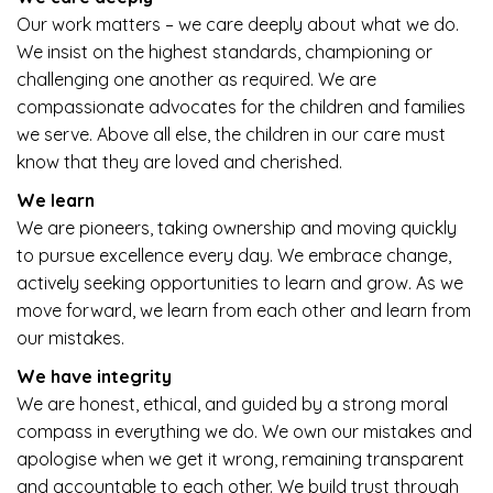
Our work matters – we care deeply about what we do.
We insist on the highest standards, championing or
challenging one another as required. We are
compassionate advocates for the children and families
we serve. Above all else, the children in our care must
know that they are loved and cherished.
We learn
We are pioneers, taking ownership and moving quickly
to pursue excellence every day. We embrace change,
actively seeking opportunities to learn and grow. As we
move forward, we learn from each other and learn from
our mistakes.
We have integrity
We are honest, ethical, and guided by a strong moral
compass in everything we do. We own our mistakes and
apologise when we get it wrong, remaining transparent
and accountable to each other. We build trust through