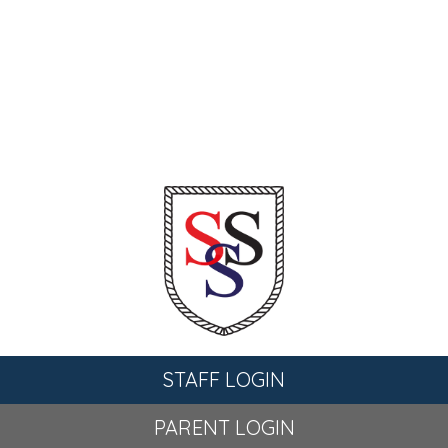
STAFF LOGIN
PARENT LOGIN