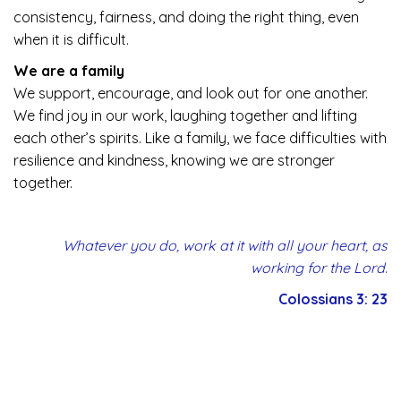
consistency, fairness, and doing the right thing, even
when it is difficult.
We are a family
We support, encourage, and look out for one another.
We find joy in our work, laughing together and lifting
each other’s spirits. Like a family, we face difficulties with
resilience and kindness, knowing we are stronger
together.
Whatever you do, work at it with all your heart, as
working for the Lord
.
Colossians 3: 23