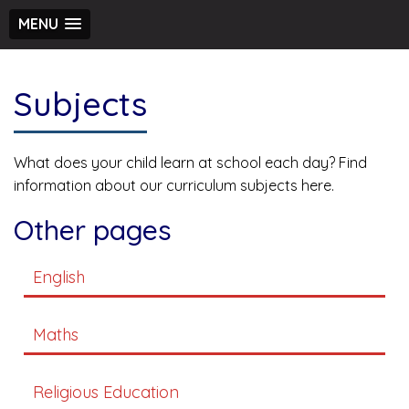
MENU
Subjects
What does your child learn at school each day? Find
information about our curriculum subjects here.
Other pages
English
Maths
Religious Education