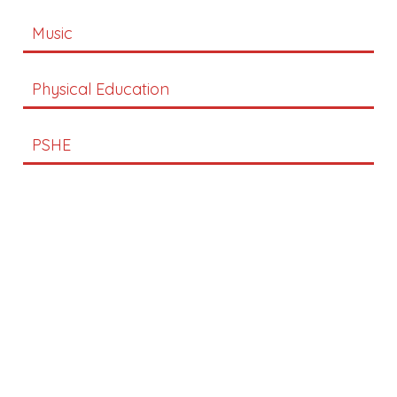
Music
Physical Education
PSHE