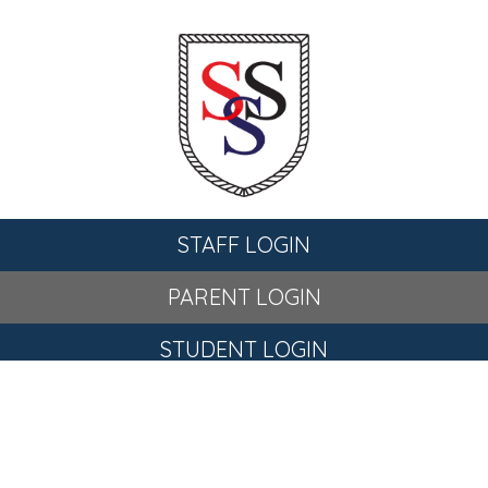
STAFF LOGIN
PARENT LOGIN
STUDENT LOGIN
© St Stephen's C of E Primary School. All Rights Reserved.
Website and VLE by
School Spider
Website Policy
Cookies Policy