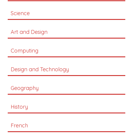
Science
Art and Design
Computing
Design and Technology
Geography
History
French