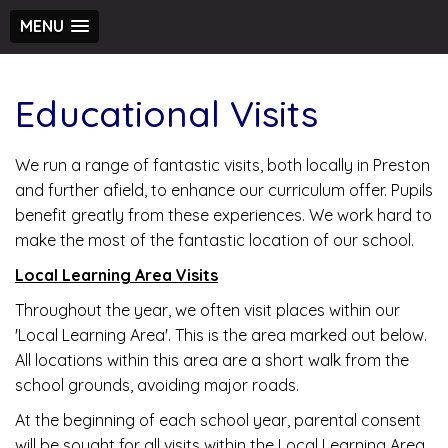
MENU
Educational Visits
We run a range of fantastic visits, both locally in Preston
and further afield, to enhance our curriculum offer. Pupils
benefit greatly from these experiences. We work hard to
make the most of the fantastic location of our school.
Local Learning Area Visits
Throughout the year, we often visit places within our
'Local Learning Area'. This is the area marked out below.
All locations within this area are a short walk from the
school grounds, avoiding major roads.
At the beginning of each school year, parental consent
will be sought for all visits within the Local Learning Area.