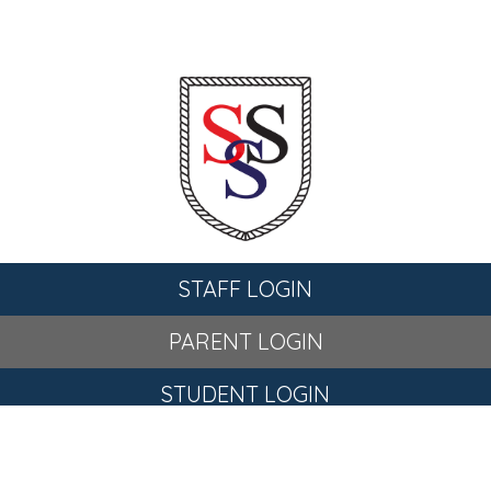
STAFF LOGIN
PARENT LOGIN
STUDENT LOGIN
© St Stephen's C of E Primary School. All Rights Reserved.
Website and VLE by
School Spider