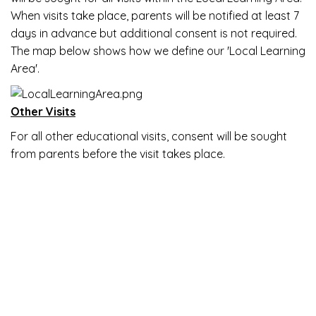
When visits take place, parents will be notified at least 7
days in advance but additional consent is not required.
The map below shows how we define our 'Local Learning
Area'.
Other Visits
For all other educational visits, consent will be sought
from parents before the visit takes place.