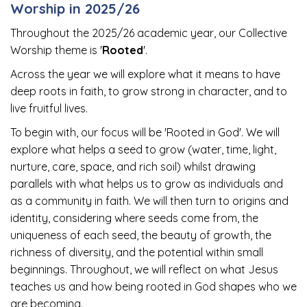
Worship in 2025/26
Throughout the 2025/26 academic year, our Collective
Worship theme is '
Rooted
'.
Across the year we will explore what it means to have
deep roots in faith, to grow strong in character, and to
live fruitful lives.
To begin with, our focus will be 'Rooted in God'. We will
explore what helps a seed to grow (water, time, light,
nurture, care, space, and rich soil) whilst drawing
parallels with what helps us to grow as individuals and
as a community in faith. We will then turn to origins and
identity, considering where seeds come from, the
uniqueness of each seed, the beauty of growth, the
richness of diversity, and the potential within small
beginnings. Throughout, we will reflect on what Jesus
teaches us and how being rooted in God shapes who we
are becoming.