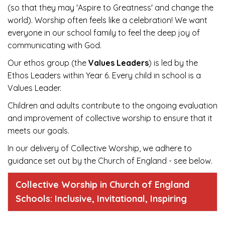
(so that they may 'Aspire to Greatness' and change the
world). Worship often feels like a celebration! We want
everyone in our school family to feel the deep joy of
communicating with God.
Our ethos group (the
Values Leaders
) is led by the
Ethos Leaders within Year 6. Every child in school is a
Values Leader.
Children and adults contribute to the ongoing evaluation
and improvement of collective worship to ensure that it
meets our goals.
In our delivery of Collective Worship, we adhere to
guidance set out by the Church of England - see below.
Collective Worship in Church of England
Schools: Inclusive, Invitational, Inspiring