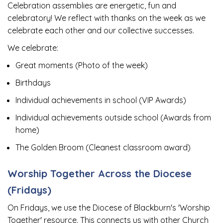
Celebration assemblies are energetic, fun and
celebratory! We reflect with thanks on the week as we
celebrate each other and our collective successes.
We celebrate:
Great moments (Photo of the week)
Birthdays
Individual achievements in school (VIP Awards)
Individual achievements outside school (Awards from
home)
The Golden Broom (Cleanest classroom award)
Worship Together Across the Diocese
(Fridays)
On Fridays, we use the Diocese of Blackburn's 'Worship
Together' resource. This connects us with other Church