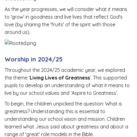
As the year progresses, we will consider what it means
to 'grow' in goodness and live lives that reflect God's
love (by sharing the 'fruits' of the spirit with those
around us).
Worship in 2024/25
Throughout the 2024/25 academic year, we explored
the theme ‘
Living Lives of Greatness
’. This supported
pupils to develop an understanding of what it means to
live by our school values and ‘Aspire to Greatness’.
To begin, the children unpicked the question: What is
greatness? Understanding this is essential to
understanding our school vision and mission. Children
learned what Jesus said about greatness and about a
range of 'great' role models in the Bible.