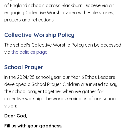
of England schools across Blackburn Diocese via an
engaging Collective Worship video with Bible stories,
prayers and reflections.
Collective Worship Policy
The school's Collective Worship Policy can be accessed
via
the policies page
.
School Prayer
In the 2024/25 school year, our Year 6 Ethos Leaders
developed a School Prayer. Children are invited to say
the school prayer together when we gather for
collective worship. The words remind us of our school
vision:
Dear God,
Fill us with your goodness,