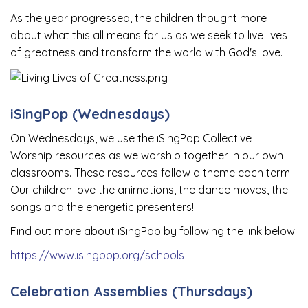
As the year progressed, the children thought more
about what this all means for us as we seek to live lives
of greatness and transform the world with God's love.
iSingPop (Wednesdays)
On Wednesdays, we use the iSingPop Collective
Worship resources as we worship together in our own
classrooms. These resources follow a theme each term.
Our children love the animations, the dance moves, the
songs and the energetic presenters!
Find out more about iSingPop by following the link below:
https://www.isingpop.org/schools
Celebration Assemblies (Thursdays)