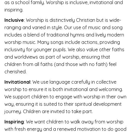
as a school family. Worship is inclusive, invitational and
inspiring.
Inclusive
: Worship is distinctively Christian but is wide-
ranging and varied in style. Our use of music and song
includes a blend of traditional hymns and lively modern
worship music. Many songs include actions, providing
inclusivity for younger pupils. We also value other faiths
and worldviews as part of worship, ensuring that
children from all faiths (and those with no faith) feel
cherished.
Invitational
: We use language carefully in collective
worship to ensure it is both invitational and welcoming.
We support children to engage with worship in their own
way, ensuring it is suited to their spiritual development
journey. Children are invited to take part.
Inspiring
: We want children to walk away from worship
with fresh energy and a renewed motivation to do good