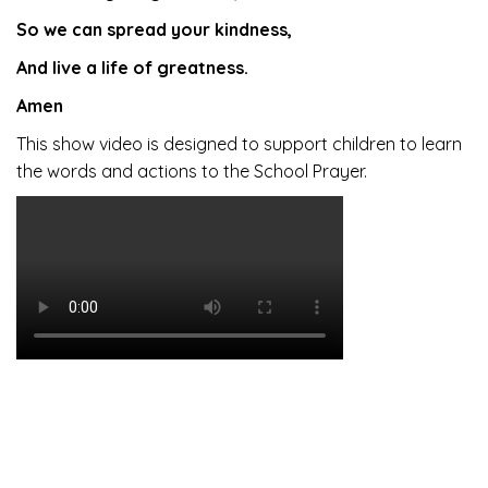
So we can spread your kindness,
And live a life of greatness.
Amen
This show video is designed to support children to learn
the words and actions to the School Prayer.