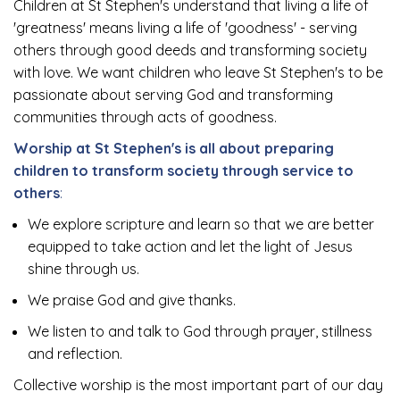
Children at St Stephen's understand that living a life of
'greatness' means living a life of 'goodness' - serving
others through good deeds and transforming society
with love. We want children who leave St Stephen's to be
passionate about serving God and transforming
communities through acts of goodness.
Worship at St Stephen's is all about preparing
children to transform society through service to
others
:
We explore scripture and learn so that we are better
equipped to take action and let the light of Jesus
shine through us.
We praise God and give thanks.
We listen to and talk to God through prayer, stillness
and reflection.
Collective worship is the most important part of our day