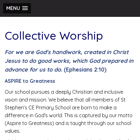
MENU
Collective Worship
For we are God's handiwork, created in Christ
Jesus to do good works, which God prepared in
advance for us to do.
(Ephesians 2:10)
ASPIRE to Greatness
Our school pursues a deeply Christian and inclusive
vision and mission. We believe that all members of St
Stephen’s CE Primary School are born to make a
difference in God's world. This is captured by our motto
(Aspire to Greatness) and is taught through our school
values.