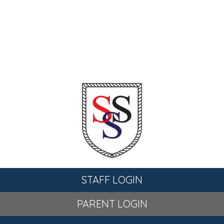
STAFF LOGIN
PARENT LOGIN